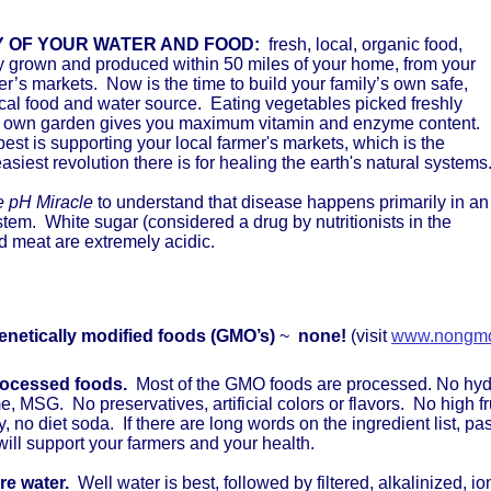
Y OF YOUR WATER AND FOOD:
fresh, local, organic food,
y grown and produced within 50 miles of your home, from your
r’s markets. Now is the time to build your family’s own safe,
cal food and water source. Eating vegetables picked freshly
r own garden gives you maximum vitamin and enzyme content.
st is supporting your local farmer's markets, which is the
easiest revolution there is for healing the earth's natural systems
 pH Miracle
to understand that disease happens primarily in an
stem. White sugar (considered a drug by nutritionists in the
 meat are extremely acidic.
enetically modified foods (GMO’s)
~
none!
(visit
www.nongmo
rocessed foods.
Most of the GMO foods are processed. No hyd
, MSG. No preservatives, artificial colors or flavors. No high 
y, no diet soda. If there are long words on the ingredient list, p
 will support your farmers and your health.
re water.
Well water is best, followed by filtered, alkalinized, i