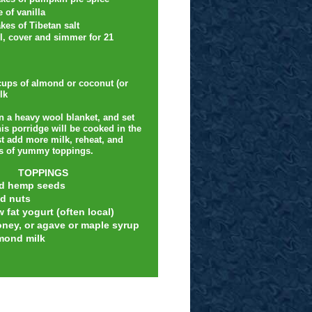
e of vanilla
kes of Tibetan salt
il, cover and simmer for 21
ups of almond or coconut (or
lk
in a heavy wool blanket, and set
is porridge will be cooked in the
t add more milk, reheat, and
ts of yummy toppings.
TOPPINGS
d hemp seeds
d nuts
w fat yogurt (often local)
oney, or agave or maple syrup
mond milk