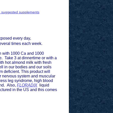
ey's suggested supplements
 exposed every day,
 several times each week.
en with 1000 Ca and 1000
. Take 3 at dinnertime or with a
with hot almond milk with fresh
l in our bodies and our soils
deficient. This product will
our nervous system and muscular
stless leg syndrome, high blood
nd. Also,
FLORADIX
liquid
actured in the US and this comes