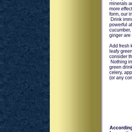
minerals a
more effect
form, our i
Drink immed
powerful a
cucumber, 
ginger are
Add fresh k
leafy gree
consider t
Nothing im
green drin
celery, ap
(or any com
According