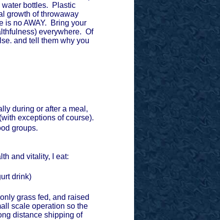
 water bottles. Plastic
ial growth of throwaway
re is no AWAY. Bring your
healthfulness) everywhere. Of
lse. and tell them why you
lly during or after a meal,
(with exceptions of course).
food groups.
h and vitality, I eat:
gurt drink)
h, only grass fed, and raised
mall scale operation so the
ong distance shipping of