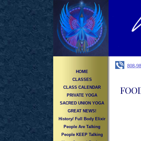
808-9
HOME
CLASSES
FOOD
CLASS CALENDAR
PRIVATE YOGA
SACRED UNION YOGA
GREAT NEWS!
History/ Full Body Elixir
People Are Talking
People KEEP Talking