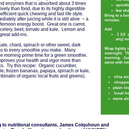
nd enzymes that is absorbed about 3 times
sprinkl
ively than food, due to its highly digestible
few sha
nefficient quick chewing and fast life style.
Bring to a bo
iately after juicing while it is still alive ~ a
minutes.
fternoon energy boost. Great one is carrot,
celery, beet, tomato and kale. Lemon and
Add
 great add-ins.
1 1/2 c
any) mi
ale, chard, spinach or other sweet, dark
Wrap tightly 
ns to every smoothie you make. Many
overnight. Th
he morning prime time for a green smoothie.
morning. Jus
proves your health and vigor more than
serve with lo
ks. Try this recipe: Organic cucumber,
ple, frozen bananas, papaya, spinach or kale,
binatin of organic local fruits and greens).
chia an
choppe
plain lo
local h
more al
 to nutritional consultants, James Colquhoun and