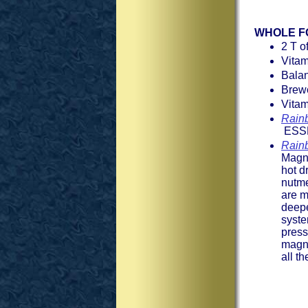
WHOLE F
2 T o
Vita
Bala
Brew
Vitam
Rain
ESSE
Rain
Magne
hot d
nutme
are m
deepe
syste
press
magne
all t