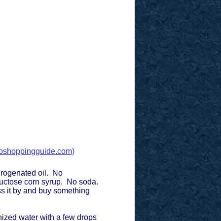
.
shoppingguide.com)
rogenated oil. No
fructose corn syrup. No soda.
ass it by and buy something
onized water with a few drops