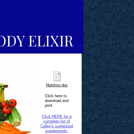
ODY ELIXIR
Nutrition.doc
Click here to
download and
print
Click HERE for a
complete list of
Calley's suggested
supplements,