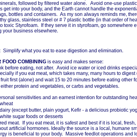
minerals, followed by filtered water alone. Avoid one-use plastic
s get into your body, and the Earth cannot handle the exponent
bags, bottles and containers. As my son always reminds me, the
hy glass, stainless steel or # 7 plastic bottle (in that order of 
o toxic Styrofoam. If they serve it in styrofoam, go somewhere e
ng your business elsewhere.
:
Simplify what you eat to ease digestion and elimination.
 FOOD COMBINING
is easy and makes sense:
nk before eating, not after. Avoid ice water or iced drinks especia
ecially if you eat meat, which takes many, many hours to digest 
 fruit first (alone) and wait 15 to 20 minutes before eating other 
 either protein and vegetables, or carbs and vegetables.
rsonal sensitivities and an earnest intention for outstanding healt
wheat
dairy (except butter, plain yogurt, Kefir - a delicious probiotic yo
white sugar foods or desserts
ed meat. If you eat meat, it is safest and best if it is local, fres
hout artificial hormones. Ideally the source is a local, humane s
rgy is beneficial to your body. Massive feedlot operations and l