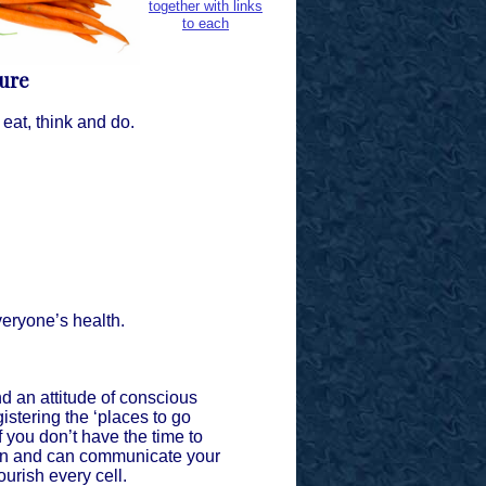
together with links
to each
ture
at, think and do.
everyone’s health.
 an attitude of conscious
gistering the ‘places to go
f you don’t have the time to
own and can communicate your
ourish every cell.