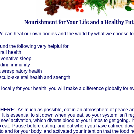
Nourishment for Your Life and a Healthy Fu
e can heal our own bodies and the world by what we choose to e
und the following very helpful for
rall health
uvenative sleep
lding immunity
us/respiratory health
culo-skeletal health and strength
t locally for your health, you will make a difference globally for 
HERE:
As much as possible, eat in an atmosphere of peace and
. It is essential to sit down when you eat, so your system isn’t re
 see’ activation, which diverts blood to your limbs to get going. I
 to eat. Pause before eating, and eat when you have calmed d
 to and for your body, and activated your intention that the food n