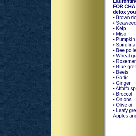
Laurentin
FOR CHANG
detox you
• Brown ri
• Seawee
• Kelp
• Miso
• Pumpkin
• Spirulina
• Bee poll
• Wheat g
• Rosemar
• Blue-gre
• Beets
• Garlic
• Ginger
• Alfalfa s
• Broccoli
• Onions
• Olive oil
• Leafy gr
Apples and