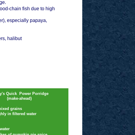
ange.
ood-chain fish due to high
er), especially papaya,
s, halibut
ey's Quick Power Porridge
(make-ahead)
mixed grains
ly in filtered water
water
kes of pumpkin pie spice