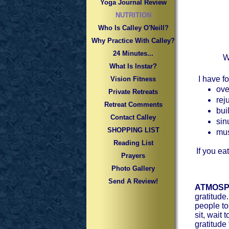
Yoga Journal Review
NUTRITION
Who Is Calley O'Neill?
Why Practice With Calley?
24 Minutes...
W
What Is Instar?
I have fo
Vision Fitness
ove
Private Retreats
rej
Retreat Comments
bui
Contact Calley
sin
SHOPPING LIST
mus
Reading List
If you ea
Prayers
Photo Gallery
Send A Review!
ATMOSP
gratitude
people to
sit, wait
gratitude