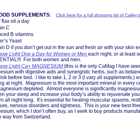
OOD SUPPLEMENTS
:
Click here for a full shopping list of Call
f flax oil a day
min C
nced B vitamins
er’s Yeast
in D if you don’t get out in the sun and fresh air with your skin
bow Light One a Day for Women or Men
each night, or at least
NTIAL!!! For both women and men.
bow Light Ca+ MAGNESIUM
(this is the only CaMag I have se
sium with digestive aids and synergistic herbs, such as betaine
rink before bed. I like to take 1, 2 or 3 (I vary all supplements.) 
g at night. Magnesium is the most important mineral in every cel
agnesium depleted. Almost everyone is significantly magnesium 
n your sleep and increase your body’s ability to rejuvenate y
m all night long. It's essential for healing muscular spasms, re
ure, nervous disorders and tightness. This is your new best frie
sium, which I don’t often buy, as I seek to buy products manuf
he way from Switzerland.