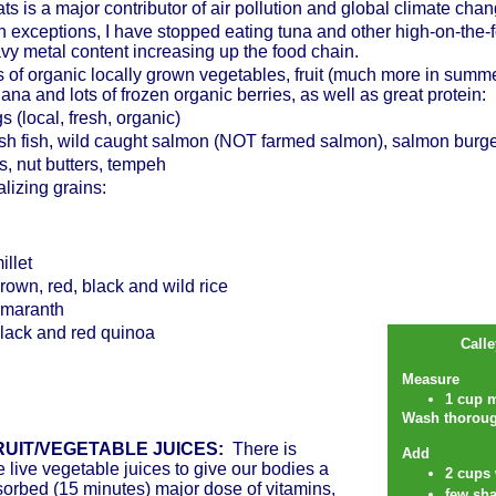
ts is a major contributor of air pollution and global climate ch
h exceptions, I have stopped eating tuna and other high-on-the-f
vy metal content increasing up the food chain.
s of organic locally grown vegetables, fruit (much more in summ
ana and lots of frozen organic berries, as well as great protein:
s (local, fresh, organic)
sh fish, wild caught salmon (NOT farmed salmon), salmon burger
s, nut butters, tempeh
alizing grains:
illet
rown, red, black and wild rice
maranth
lack and red quinoa
Call
Measure
1 cup 
Wash thorough
UIT/VEGETABLE JUICES:
There is
Add
e live vegetable juices to give our bodies a
2 cups 
sorbed (15 minutes) major dose of vitamins,
few sha