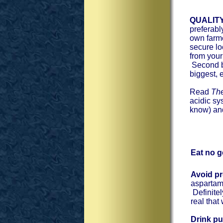
QUALIT
preferabl
own farme
secure lo
from you
Second be
biggest, 
Read
The
acidic sy
know) and
Eat no g
Avoid p
aspartame
Definitel
real that
Drink pu