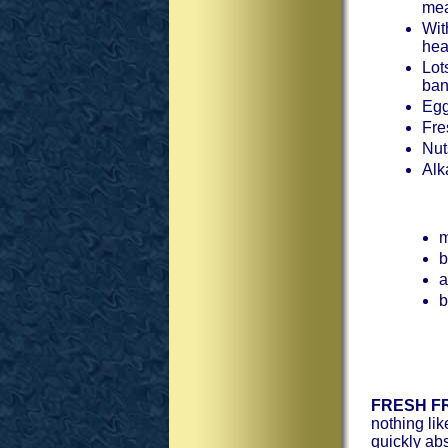
mea
Wit
hea
Lot
ban
Egg
Fre
Nut
Alk
m
b
a
b
FRESH FR
nothing lik
quickly ab