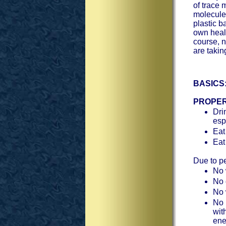
of trace 
molecule
plastic 
own healt
course, n
are taki
BASICS
PROPER
Dri
esp
Eat
Eat
Due to pe
No 
No 
No 
No r
wit
ene