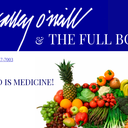
THE FULL B
&
87-7003
 IS MEDICINE!