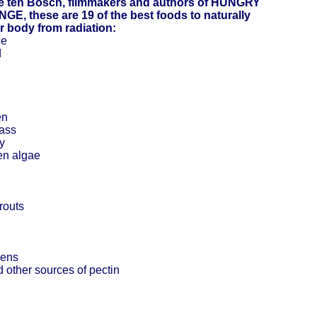
e ten Bosch, filmmakers and authors of HUNGRY
E, these are 19 of the best foods to naturally
r body from radiation:
ce
d
en
rass
y
en algae
prouts
eens
 other sources of pectin