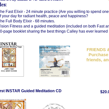
des:
he Fast Elixir - 24 minute practice (Are you willing to spend one
f your day for radiant health, peace and happiness?
he Full Body Elixir - 68 minutes.
ision Fitness and a guided meditation (included on both Fast an
0-page booklet sharing the best things Calley has ever learned i
FRIENDS 
Purchase 
friends, an
irst INSTAR Guided Meditation CD
$20.