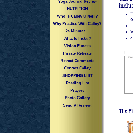
Yoga Journal Review
inclu
NUTRITION
T
Who Is Calley O'Neill?
o
Why Practice With Calley?
T
24 Minutes...
V
4
What Is Instar?
Vision Fitness
Private Retreats
Retreat Comments
Contact Calley
SHOPPING LIST
Reading List
Prayers
Photo Gallery
Send A Review!
The F