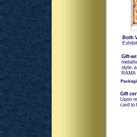
Both 
Exhibit
Gift-w
metalli
style, 
RAMA Ex
Packagi
Gift ce
Upon re
card to 