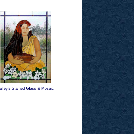
alley's Stained Glass & Mosaic