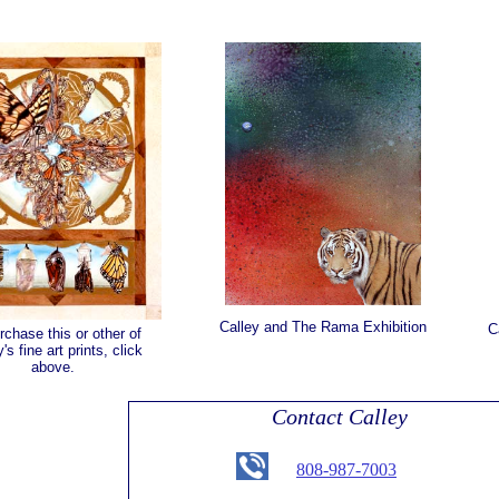
Calley and The Rama Exhibition
C
rchase this or other of
's fine art prints, click
above.
Contact Calley
808-987-7003