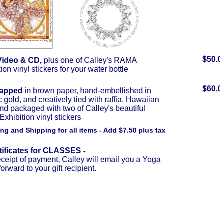
$50.
Video & CD,
plus one of Calley's RAMA
ion vinyl stickers for your water bottle
$60.
rapped
in brown paper, hand-embellished in
c gold, and creatively tied with raffia, Hawaiian
and packaged with two of Calley's beautiful
hibition vinyl stickers
ng and Shipping for all items - Add $7.50 plus tax
rtificates for CLASSES -
ceipt of payment, Calley will email you a Yoga
forward to your gift recipient.