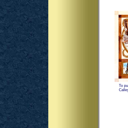
To pu
Calley