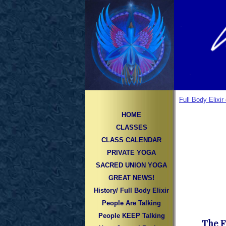
Full Body Elixi
HOME
CLASSES
CLASS CALENDAR
PRIVATE YOGA
SACRED UNION YOGA
GREAT NEWS!
History/ Full Body Elixir
People Are Talking
People KEEP Talking
The F