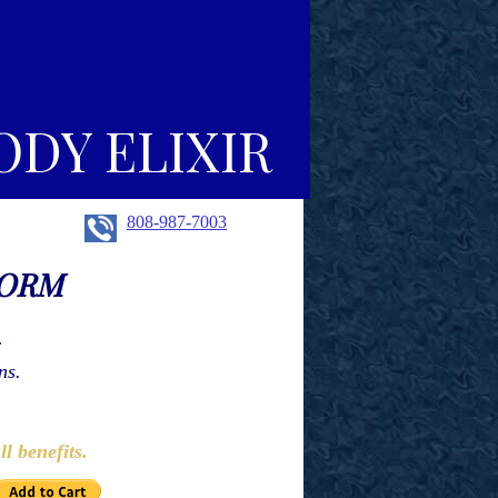
ODY ELIXIR
808-987-7003
FORM
r
ns.
e:
ll benefits.