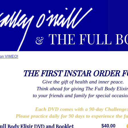
THE FULL B
&
r on VIMEO!
THE FIRST INSTAR ORDER 
Give the gift of health and inner peace.
Think ahead for giving The Full Body Elixi
to your friends and family for special occasio
Each DVD comes with a 90-day Challeng
Please practice daily for 90 days to experience the fu
ull Body Elixir DVD and Booklet
$40.00