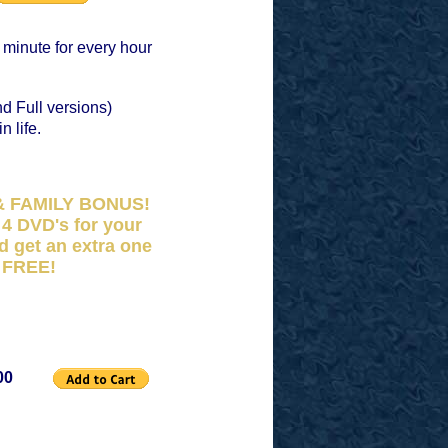
 minute for every hour
d Full versions)
n life.
& FAMILY BONUS!
4 DVD's for your
d get an extra one
FREE!
00