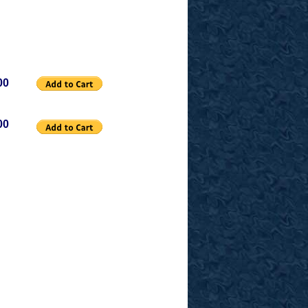
00
00