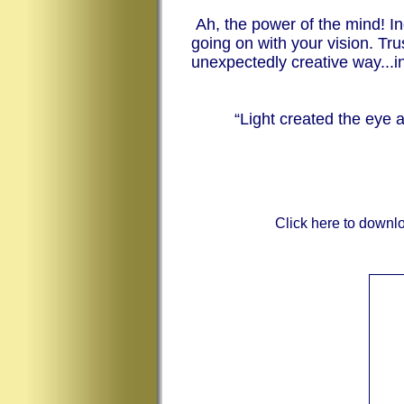
Ah, the power of the mind! Inq
going on with your vision. Tr
unexpectedly creative way...i
“Light created the eye
Click here to downl