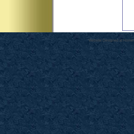
Website Designed
at Home