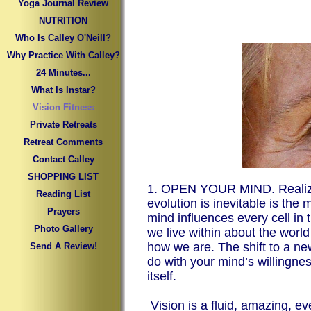
Yoga Journal Review
NUTRITION
Who Is Calley O'Neill?
Why Practice With Calley?
24 Minutes...
What Is Instar?
Vision Fitness
Private Retreats
Retreat Comments
Contact Calley
SHOPPING LIST
1. OPEN YOUR MIND. Realizin
Reading List
evolution is inevitable is the
Prayers
mind influences every cell in 
Photo Gallery
we live within about the worl
how we are. The shift to a new
Send A Review!
do with your mind’s willingnes
itself.
Vision is a fluid, amazing, e