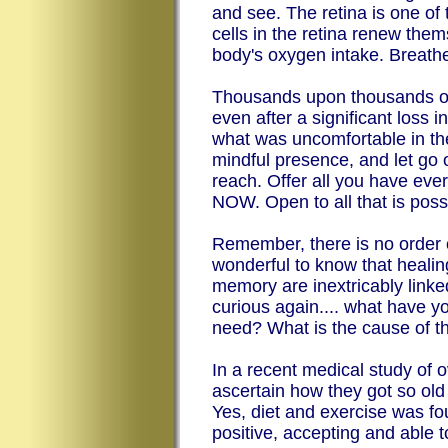
and see. The retina is one of
cells in the retina renew them
body's oxygen intake. Breathe
Thousands upon thousands of 
even after a significant loss 
what was uncomfortable in th
mindful presence, and let go of 
reach. Offer all you have ever
NOW. Open to all that is pos
Remember, there is no order o
wonderful to know that heali
memory are inextricably link
curious again.... what have y
need? What is the cause of th
In a recent medical study of 
ascertain how they got so old 
Yes, diet and exercise was foun
positive, accepting and able 