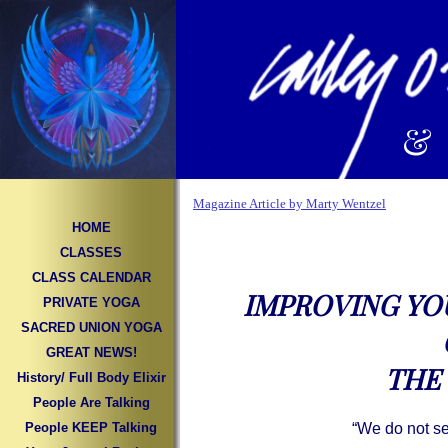
&
Magazine Article by Marty Wentzel
HOME
CLASSES
CLASS CALENDAR
IMPROVING YO
PRIVATE YOGA
SACRED UNION YOGA
GREAT NEWS!
THE 
History/ Full Body Elixir
People Are Talking
People KEEP Talking
“We do not s