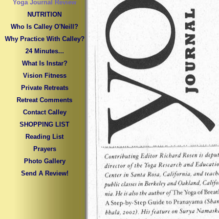
Yoga Journal Review
NUTRITION
Who Is Calley O'Neill?
Why Practice With Calley?
24 Minutes...
What Is Instar?
Vision Fitness
Private Retreats
Retreat Comments
Contact Calley
SHOPPING LIST
Reading List
Prayers
Photo Gallery
Send A Review!