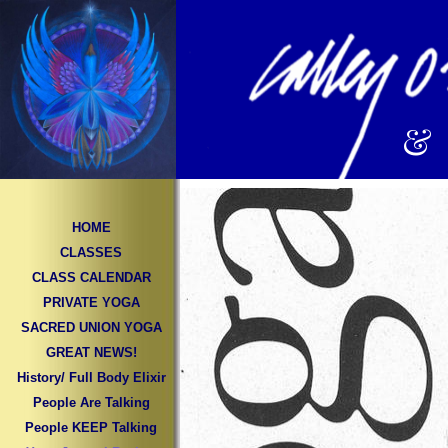
&
HOME
CLASSES
CLASS CALENDAR
PRIVATE YOGA
SACRED UNION YOGA
GREAT NEWS!
History/ Full Body Elixir
People Are Talking
People KEEP Talking