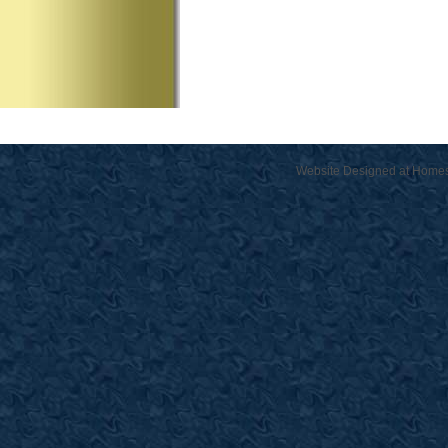
Website Designed
at Home