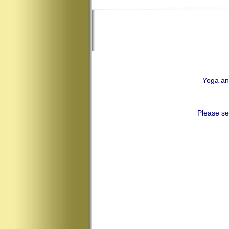
Yoga an
Please se