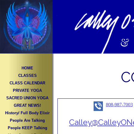
&
HOME
C
CLASSES
CLASS CALENDAR
PRIVATE YOGA
SACRED UNION YOGA
808-987-7003
GREAT NEWS!
History/ Full Body Elixir
Calley@CalleyONe
People Are Talking
People KEEP Talking