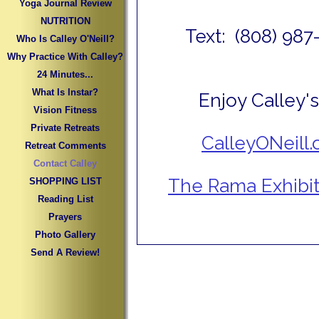
Yoga Journal Review
NUTRITION
Text: (808) 987
Who Is Calley O'Neill?
Why Practice With Calley?
24 Minutes...
What Is Instar?
Enjoy Calley's
Vision Fitness
Private Retreats
CalleyONeill
Retreat Comments
Contact Calley
The Rama Exhibit
SHOPPING LIST
Reading List
Prayers
Photo Gallery
Send A Review!