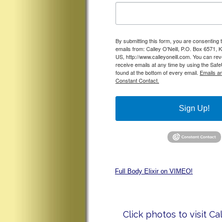
By submitting this form, you are consenting 
emails from: Calley O'Neill, P.O. Box 6571, 
US, http://www.calleyoneill.com. You can re
receive emails at any time by using the Saf
found at the bottom of every email.
Emails a
Constant Contact.
Sign Up!
Full Body Elixir on VIMEO!
Click photos to visit Ca