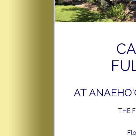
CA
FUL
AT ANAEHO'
THE FU
Fl