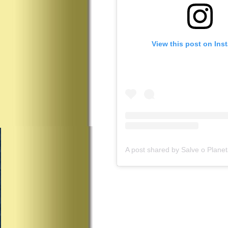
View this post on Ins