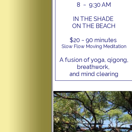
8 ~ 9;30 AM
IN THE SHADE
ON THE BEACH
$20 ~ 90 minutes
Slow Flow Moving Meditation
A fusion of yoga, qigong,
breathwork,
and mind clearing