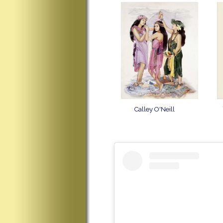
Calley O'Neill